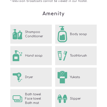
*Television broadcasts cannot be viewed in our hostel.
Amenity
Shampoo
Body soap
Conditioner
Hand soap
Toothbrush
Dryer
Yukata
Bath towel
Face towel
Slipper
Bath mat