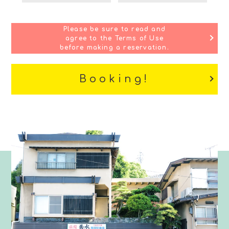
Please be sure to read and
agree to the Terms of Use
before making a reservation.
Booking!