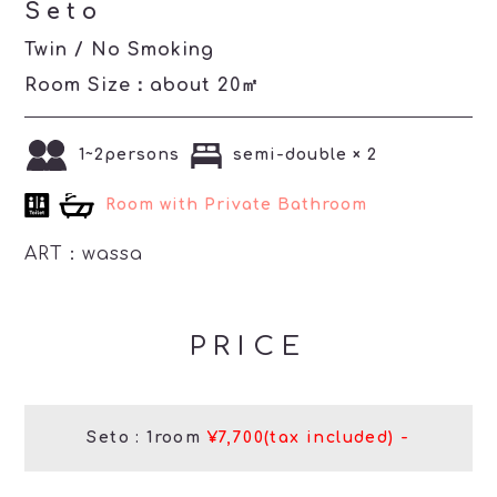
Seto
Twin / No Smoking
Room Size：about 20㎡
1~2persons
semi-double × 2
Room with Private Bathroom
ART：
wassa
PRICE
Seto : 1room
¥7,700(tax included) -