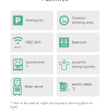
Outdoor
Parking lot
smoking area
FREE Wi-Fi
Restroom
laundromat
place for
*1
drying laundry
electric kettle
Water server
*2
*1 Not to be used at night during early morning (8pm to
9am)