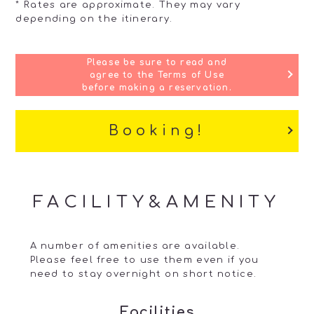
* Rates are approximate. They may vary
depending on the itinerary.
Please be sure to read and
agree to the Terms of Use
before making a reservation.
Booking!
FACILITY&AMENITY
A number of amenities are available.
Please feel free to use them even if you
need to stay overnight on short notice.
Facilities