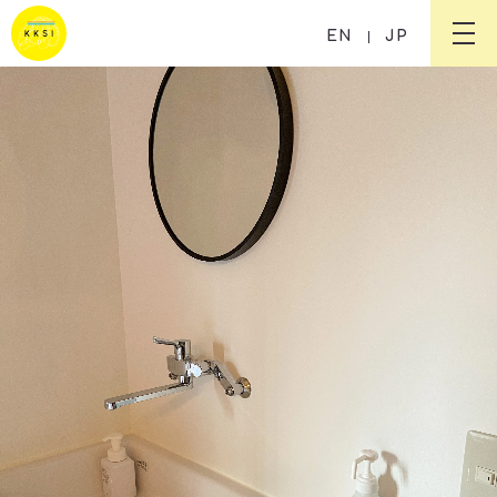
Guesthouse KIKUSUI RYOKAN
EN
JP