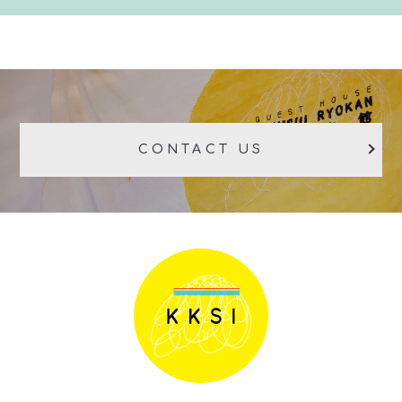
CONTACT US