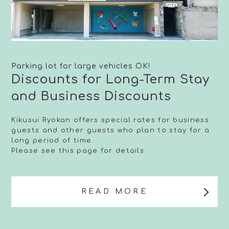
Parking lot for large vehicles OK!
Discounts for Long-Term Stay
and Business Discounts
Kikusui Ryokan offers special rates for business
guests and other guests who plan to stay for a
long period of time.
Please see this page for details.
READ MORE